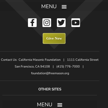
Give Now
Contact Us: California Masonic Foundation | 1111 California Street
San Francisco, CA 94108 | (415) 776-7000 |
foundation@freemason.org
OTHER SITES