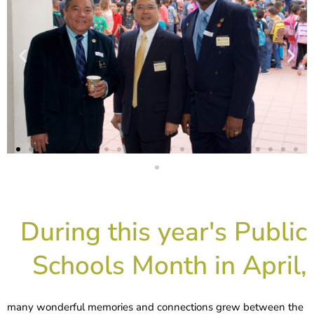
During this year's Public
Schools Month in April,
many wonderful memories and connections grew between the