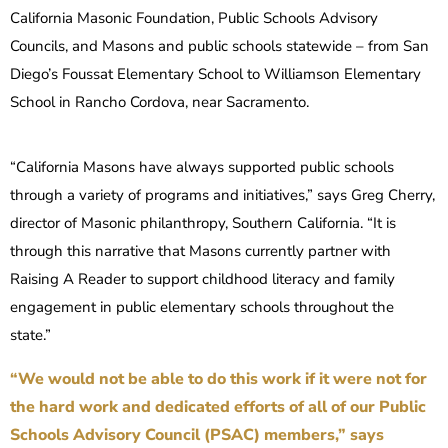
California Masonic Foundation, Public Schools Advisory
Councils, and Masons and public schools statewide – from San
Diego’s Foussat Elementary School to Williamson Elementary
School in Rancho Cordova, near Sacramento.
“California Masons have always supported public schools
through a variety of programs and initiatives,” says Greg Cherry,
director of Masonic philanthropy, Southern California. “It is
through this narrative that Masons currently partner with
Raising A Reader to support childhood literacy and family
engagement in public elementary schools throughout the
state.”
“We would not be able to do this work if it were not for
the hard work and dedicated efforts of all of our Public
Schools Advisory Council (PSAC) members,” says