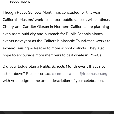
recognition.
Though Public Schools Month has concluded for this year,
California Masons’ work to support public schools will continue.
Cherry and Candler Gibson in Northern California are planning
even more publicity and outreach for Public Schools Month
events next year as the California Masonic Foundation works to
expand Raising A Reader to more school districts. They also
hope to encourage more members to participate in PSACs.
Did your lodge plan a Public Schools Month event that’s not
listed above? Please contact
communications@freemason.org
with your lodge name and a description of your celebration.