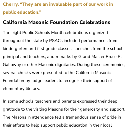
Cherry. “They are an invaluable part of our work in
public education.”
California Masonic Foundation Celebrations
The eight Public Schools Month celebrations organized
throughout the state by PSACs included performances from
kindergarten and first grade classes, speeches from the school
principal and teachers, and remarks by Grand Master Bruce R.
Galloway or other Masonic dignitaries. During these ceremonies,
several checks were presented to the California Masonic
Foundation by lodge leaders to recognize their support of
elementary literacy.
In some schools, teachers and parents expressed their deep
gratitude to the visiting Masons for their generosity and support.
The Masons in attendance felt a tremendous sense of pride in
their efforts to help support public education in their local