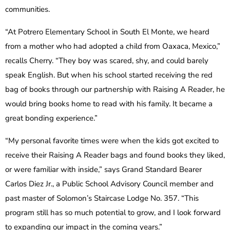
communities.
“At Potrero Elementary School in South El Monte, we heard
from a mother who had adopted a child from Oaxaca, Mexico,”
recalls Cherry. “They boy was scared, shy, and could barely
speak English. But when his school started receiving the red
bag of books through our partnership with Raising A Reader, he
would bring books home to read with his family. It became a
great bonding experience.”
“My personal favorite times were when the kids got excited to
receive their Raising A Reader bags and found books they liked,
or were familiar with inside,” says Grand Standard Bearer
Carlos Diez Jr., a Public School Advisory Council member and
past master of Solomon’s Staircase Lodge No. 357. “This
program still has so much potential to grow, and I look forward
to expanding our impact in the coming years.”