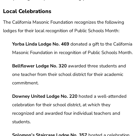
Local Celebrations
The California Masonic Foundation recognizes the following
lodges for their local recognition of Public Schools Month:
Yorba Linda Lodge No. 469
donated a gift to the California
Masonic Foundation in recognition of Public Schools Month.
Bellflower Lodge No. 320
awarded three students and
one teacher from their school district for their academic
commitment.
Downey United Lodge No. 220
hosted a well-attended
celebration for their school district, at which they
recognized and awarded four individual teachers and
students.
Solomon’s Staircase Lodge No. 357
hosted a celebration