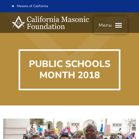
Masons of California
Menu
PUBLIC SCHOOLS
MONTH 2018