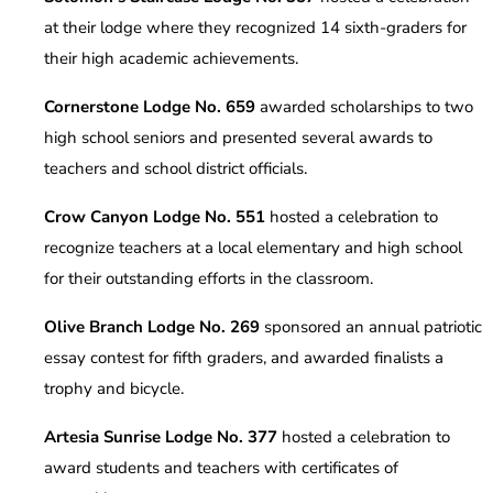
at their lodge where they recognized 14 sixth-graders for
their high academic achievements.
Cornerstone Lodge No. 659
awarded scholarships to two
high school seniors and presented several awards to
teachers and school district officials.
Crow Canyon Lodge No. 551
hosted a celebration to
recognize teachers at a local elementary and high school
for their outstanding efforts in the classroom.
Olive Branch Lodge No. 269
sponsored an annual patriotic
essay contest for fifth graders, and awarded finalists a
trophy and bicycle.
Artesia Sunrise Lodge No. 377
hosted a celebration to
award students and teachers with certificates of