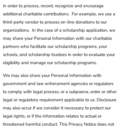
in order to process, record, recognize and encourage
additional charitable contributions. For example, we use a
third-party vendor to process on-line donations to our
organizations. In the case of a scholarship application, we
may share your Personal Information with our charitable
partners who facilitate our scholarship programs, your
schools, and scholarship trustees in order to evaluate your
eligibility and manage our scholarship programs.
We may also share your Personal Information with
government and law enforcement agencies or regulators
to comply with legal process, or a subpoena, order or other
legal or regulatory requirement applicable to us. Disclosure
may also occur if we consider it necessary to protect our
legal rights, or if the information relates to actual or
threatened harmful conduct. This Privacy Notice does not