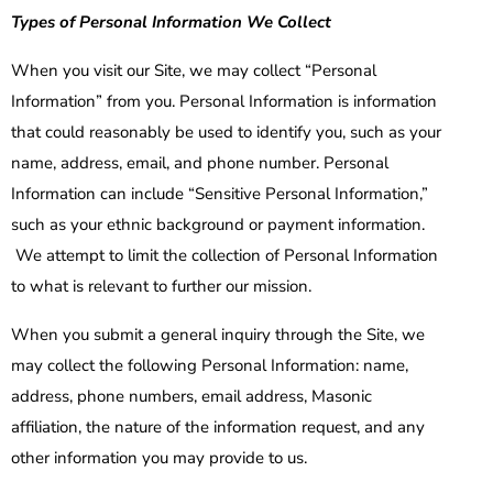
Types of Personal Information We Collect
When you visit our Site, we may collect “Personal
Information” from you. Personal Information is information
that could reasonably be used to identify you, such as your
name, address, email, and phone number. Personal
Information can include “Sensitive Personal Information,”
such as your ethnic background or payment information.
We attempt to limit the collection of Personal Information
to what is relevant to further our mission.
When you submit a general inquiry through the Site, we
may collect the following Personal Information: name,
address, phone numbers, email address, Masonic
affiliation, the nature of the information request, and any
other information you may provide to us.