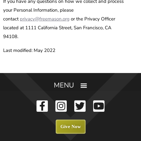
If you have any questions on how we collect and process
your Personal Information, please
contact
privacy@freemason.org
or the Privacy Officer
located at 1111 California Street, San Francisco, CA
94108.
Last modified: May 2022
Give Now