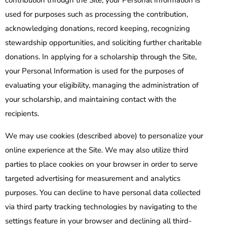
contribution through the Site, your Personal Information is
used for purposes such as processing the contribution,
acknowledging donations, record keeping, recognizing
stewardship opportunities, and soliciting further charitable
donations. In applying for a scholarship through the Site,
your Personal Information is used for the purposes of
evaluating your eligibility, managing the administration of
your scholarship, and maintaining contact with the
recipients.
We may use cookies (described above) to personalize your
online experience at the Site. We may also utilize third
parties to place cookies on your browser in order to serve
targeted advertising for measurement and analytics
purposes. You can decline to have personal data collected
via third party tracking technologies by navigating to the
settings feature in your browser and declining all third-