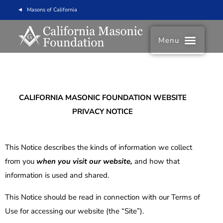
Masons of California
Menu
CALIFORNIA MASONIC FOUNDATION
WEBSITE
PRIVACY NOTICE
This Notice describes the kinds of information we collect
from you
when you visit our website,
and how that
information is used and shared.
This Notice should be read in connection with our Terms of
Use for accessing our website (the “Site”).