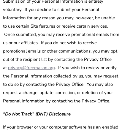
Submission of your Personal Information is entirely
voluntary. If you decline to submit your Personal
Information for any reason you may, however, be unable
to use certain Site features or receive certain services.
Once submitted, you may receive promotional emails from
us or our affiliates. If you do not wish to receive
promotional emails or other communications, you may opt
out of the recipient list by contacting the Privacy Office
at
privacy@freemason.org
. If you wish to review or verify
the Personal Information collected by us, you may request
to do so by contacting the Privacy Office. You may also
request a change, update, correction, or deletion of your
Personal Information by contacting the Privacy Office.
“Do Not Track” (DNT) Disclosure
If your browser or your computer software has an enabled