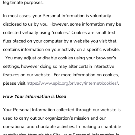
legitimate purposes.
In most cases, your Personal Information is voluntarily
disclosed to us by you. However, some information may be
collected virtually using “cookies.” Cookies are small text
files placed on your computer by a website you visit that
contains information on your activity on a specific website.
You may adjust or disable cookies using your browser’s
settings, however doing so may alter certain interactive
features on our website. For more information on cookies,
please visit
https://www.epic.org/privacy/internet/cookies/
.
How Your Information is Used
Your Personal Information collected through our website is
used to carry out our organization’s mission and our
operational and charitable activities. In making a charitable