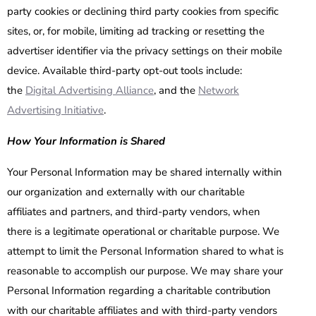
party cookies or declining third party cookies from specific
sites, or, for mobile, limiting ad tracking or resetting the
advertiser identifier via the privacy settings on their mobile
device. Available third-party opt-out tools include:
the
Digital Advertising Alliance
, and the
Network
Advertising Initiative
.
How Your Information is Shared
Your Personal Information may be shared internally within
our organization and externally with our charitable
affiliates and partners, and third-party vendors, when
there is a legitimate operational or charitable purpose. We
attempt to limit the Personal Information shared to what is
reasonable to accomplish our purpose. We may share your
Personal Information regarding a charitable contribution
with our charitable affiliates and with third-party vendors