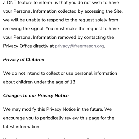
a DNT feature to inform us that you do not wish to have
your Personal Information collected by accessing the Site,
we will be unable to respond to the request solely from
receiving the signal. You must make the request to have
your Personal Information removed by contacting the
Privacy Office directly at
privacy@freemason.org
.
Privacy of Children
We do not intend to collect or use personal information
about children under the age of 13.
Changes to our Privacy Notice
We may modify this Privacy Notice in the future. We
encourage you to periodically review this page for the
latest information.