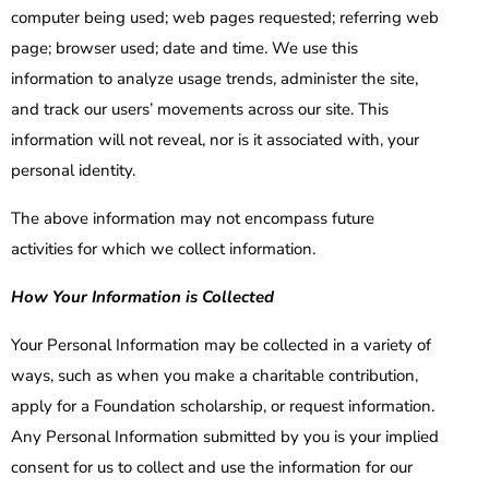
computer being used; web pages requested; referring web
page; browser used; date and time. We use this
information to analyze usage trends, administer the site,
and track our users’ movements across our site. This
information will not reveal, nor is it associated with, your
personal identity.
The above information may not encompass future
activities for which we collect information.
How Your Information is Collected
Your Personal Information may be collected in a variety of
ways, such as when you make a charitable contribution,
apply for a Foundation scholarship, or request information.
Any Personal Information submitted by you is your implied
consent for us to collect and use the information for our