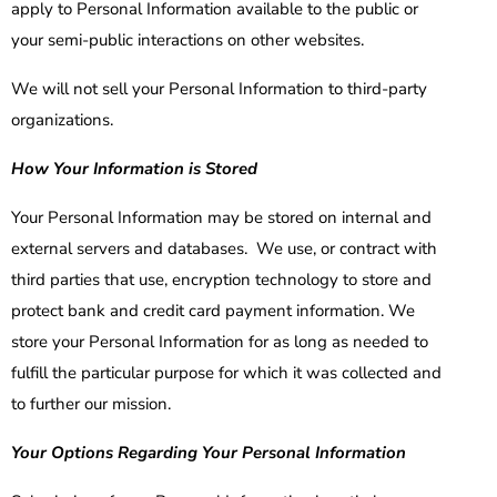
apply to Personal Information available to the public or
your semi-public interactions on other websites.
We will not sell your Personal Information to third-party
organizations.
How Your Information is Stored
Your Personal Information may be stored on internal and
external servers and databases. We use, or contract with
third parties that use, encryption technology to store and
protect bank and credit card payment information. We
store your Personal Information for as long as needed to
fulfill the particular purpose for which it was collected and
to further our mission.
Your Options Regarding Your Personal Information