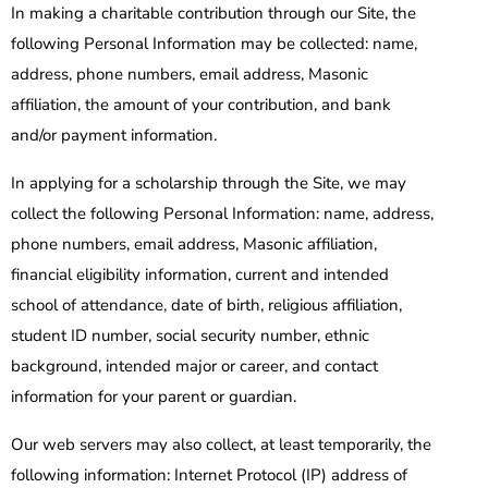
In making a charitable contribution through our Site, the
following Personal Information may be collected: name,
address, phone numbers, email address, Masonic
affiliation, the amount of your contribution, and bank
and/or payment information.
In applying for a scholarship through the Site, we may
collect the following Personal Information: name, address,
phone numbers, email address, Masonic affiliation,
financial eligibility information, current and intended
school of attendance, date of birth, religious affiliation,
student ID number, social security number, ethnic
background, intended major or career, and contact
information for your parent or guardian.
Our web servers may also collect, at least temporarily, the
following information: Internet Protocol (IP) address of