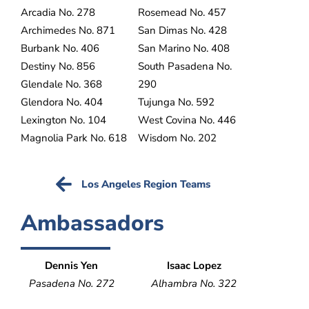
Arcadia No. 278
Rosemead No. 457
Archimedes No. 871
San Dimas No. 428
Burbank No. 406
San Marino No. 408
Destiny No. 856
South Pasadena No.
Glendale No. 368
290
Glendora No. 404
Tujunga No. 592
Lexington No. 104
West Covina No. 446
Magnolia Park No. 618
Wisdom No. 202
Los Angeles Region Teams
Ambassadors
Dennis Yen
Isaac Lopez
Pasadena No. 272
Alhambra No. 322