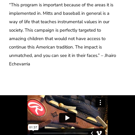
“This program is important because of the areas it is
implemented in. Mitts and baseball in general is a
way of life that teaches instrumental values in our
society. This campaign is perfectly targeted to
amazing children that would not have access to
continue this American tradition. The impact is
unmatched, and you can see it in their faces.” – Jhairo
Echevarria