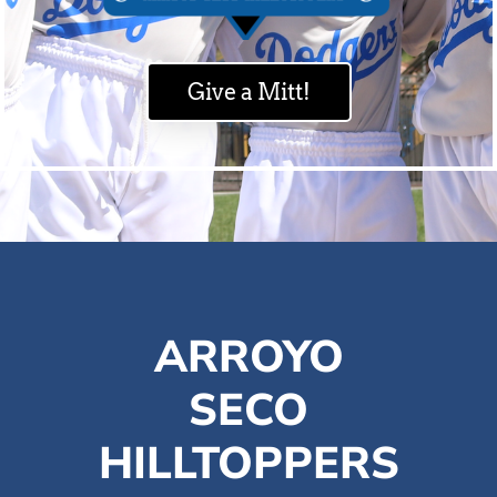
Give a Mitt!
ARROYO
SECO
HILLTOPPERS