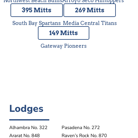
Northwest Beach Bums
Arroyo Seco Hilltoppers
395 Mitts
269 Mitts
South Bay Spartans
Media Central Titans
149 Mitts
Gateway Pioneers
Lodges
Alhambra No. 322
Pasadena No. 272
Ararat No. 848
Raven’s Rock No. 870