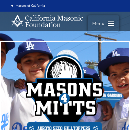
Masons of California
Menu