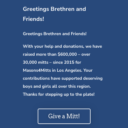
Greetings Brethren and
Friends!
Greetings Brethren and Friends!
With your help and donations, we have
raised more than $600,000 – over
30,000 mitts – since 2015 for
Masons4Mitts in Los Angeles. Your
contributions have supported deserving
boys and girls all over this region.
Thanks for stepping up to the plate!
Give a Mitt!