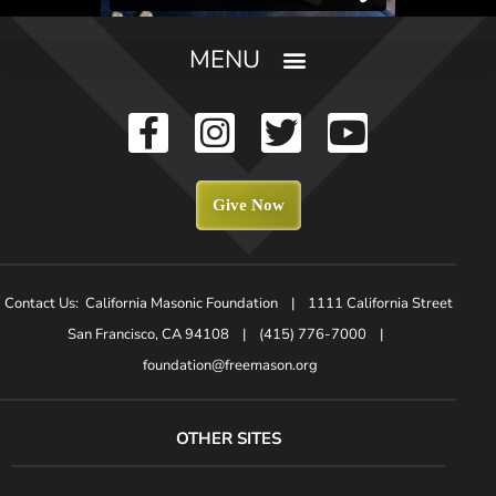
Give Now
Contact Us: California Masonic Foundation | 1111 California Street
San Francisco, CA 94108 | (415) 776-7000 |
foundation@freemason.org
OTHER SITES