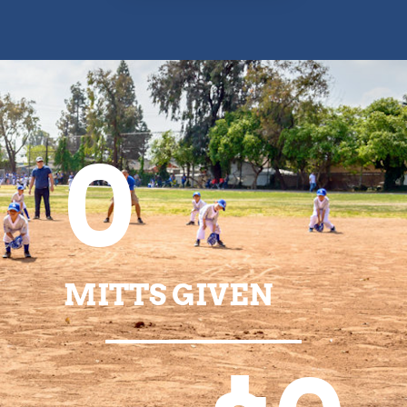
0
MITTS GIVEN