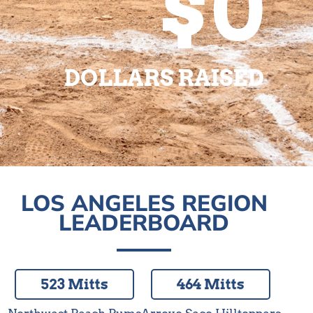
$0
DOLLARS RAISED
LOS ANGELES REGION
LEADERBOARD
523 Mitts
464 Mitts