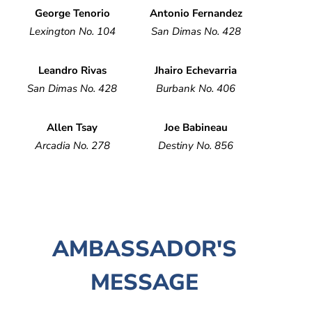
George Tenorio
Antonio Fernandez
Lexington No. 104
San Dimas No. 428
Leandro Rivas
Jhairo Echevarria
San Dimas No. 428
Burbank No. 406
Allen Tsay
Joe Babineau
Arcadia No. 278
Destiny No. 856
AMBASSADOR'S
MESSAGE