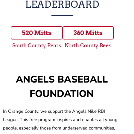
LEADERBOARD
520 Mitts
360 Mitts
South County Bears
North County Bees
ANGELS BASEBALL
FOUNDATION
In Orange County, we support the Angels Nike RBI
League. This free program inspires and enables all young
people, especially those from underserved communities,