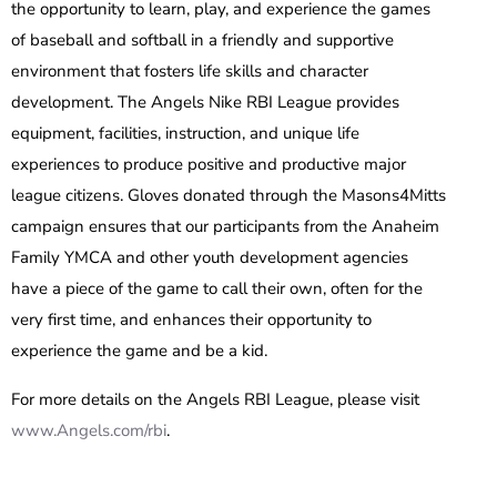
the opportunity to learn, play, and experience the games
of baseball and softball in a friendly and supportive
environment that fosters life skills and character
development. The Angels Nike RBI League provides
equipment, facilities, instruction, and unique life
experiences to produce positive and productive major
league citizens. Gloves donated through the Masons4Mitts
campaign ensures that our participants from the Anaheim
Family YMCA and other youth development agencies
have a piece of the game to call their own, often for the
very first time, and enhances their opportunity to
experience the game and be a kid.
For more details on the Angels RBI League, please visit
www.Angels.com/rbi
.