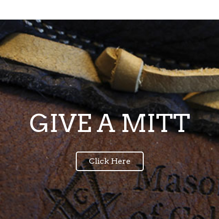
GIVE A MITT
Click Here