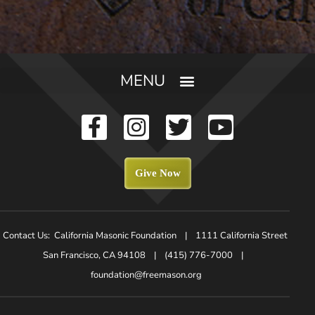
Give Now
Contact Us: California Masonic Foundation | 1111 California Street
San Francisco, CA 94108 | (415) 776-7000 |
foundation@freemason.org