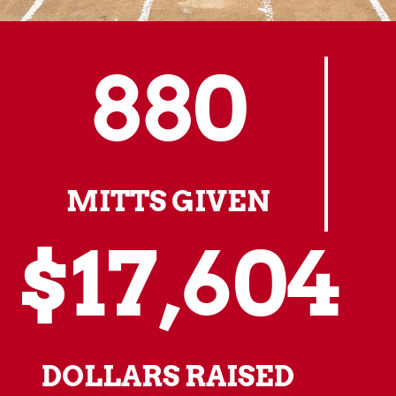
880
MITTS GIVEN
$17,604
DOLLARS RAISED