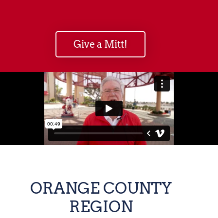
Give a Mitt!
ORANGE COUNTY
REGION