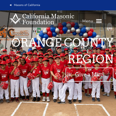
Masons of California
Menu
ORANGE COUNTY
REGION
Give a Mitt!