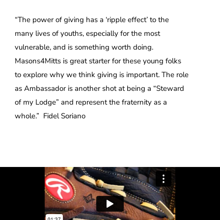
“The power of giving has a ‘ripple effect’ to the
many lives of youths, especially for the most
vulnerable, and is something worth doing.
Masons4Mitts is great starter for these young folks
to explore why we think giving is important. The role
as Ambassador is another shot at being a “Steward
of my Lodge” and represent the fraternity as a
whole.” Fidel Soriano