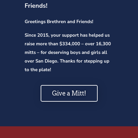
Friends!
Greetings Brethren and Friends!
Since 2015, your support has helped us
raise more than $334,000 – over 16,300
mitts – for deserving boys and girls all
over San Diego. Thanks for stepping up
to the plate!
Give a Mitt!