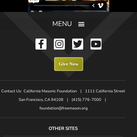
Give Now
Contact Us: California Masonic Foundation | 1111 California Street
San Francisco, CA 94108 | (415) 776-7000 |
foundation@freemason.org
OTHER SITES