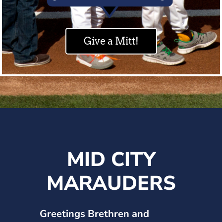
Give a Mitt!
MID CITY
MARAUDERS
Greetings Brethren and