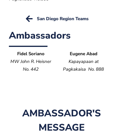
San Diego Region Teams
Ambassadors
Fidel Soriano
Eugene Abad
MW John R. Heisner
Kapayapaan at
No. 442
Pagkakaisa No. 888
AMBASSADOR'S
MESSAGE