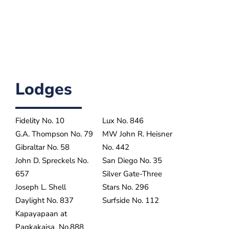
Lodges
Fidelity No. 10
Lux No. 846
G.A. Thompson No. 79
MW John R. Heisner
Gibraltar No. 58
No. 442
John D. Spreckels No.
San Diego No. 35
657
Silver Gate-Three
Joseph L. Shell
Stars No. 296
Daylight No. 837
Surfside No. 112
Kapayapaan at
Pagkakaisa No.888