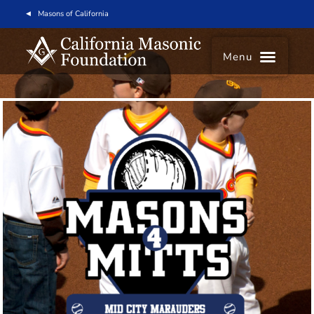
Masons of California
Menu