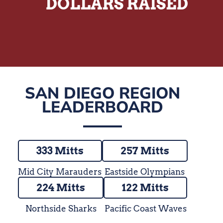
DOLLARS RAISED
SAN DIEGO REGION
LEADERBOARD
333 Mitts
257 Mitts
Mid City Marauders
Eastside Olympians
224 Mitts
122 Mitts
Northside Sharks
Pacific Coast Waves