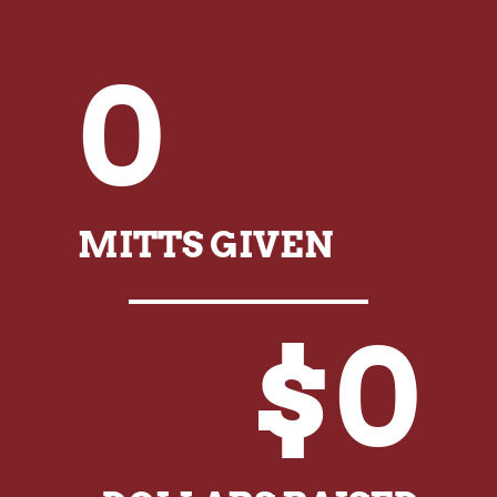
0
MITTS GIVEN
$0