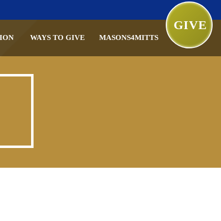
GIVE
ION
WAYS TO GIVE
MASONS4MITTS