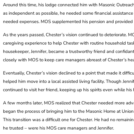
Around this time, his lodge connected him with Masonic Outreac
as independent as possible, he needed some financial assistance 
needed expenses. MOS supplemented his pension and provided
As the years passed, Chester’s vision continued to deteriorate. 
caregiving experience to help Chester with routine household ta
housekeeper, Jennifer, became a trustworthy friend and confidan
closely with MOS to keep care managers abreast of Chester’s hea
Eventually, Chester’s vision declined to a point that made it diffi
helped him move into a local assisted living facility. Though Je
continued to visit her friend, keeping up his spirits even while his 
A few months later, MOS realized that Chester needed more adv
began the process of bringing him to the Masonic Home at Union C
This transition was a difficult one for Chester. He had no remainin
he trusted – were his MOS care managers and Jennifer.