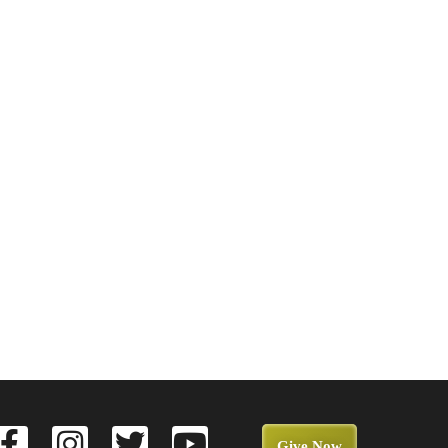
Give Now