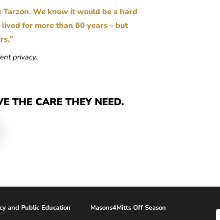
z Tarzon. We knew it would be a hard
s lived for more than 60 years – but
ers.”
ent privacy.
VE THE CARE THEY NEED.
acy and Public Education
Masons4Mitts Off Season