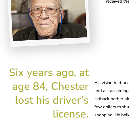
received th
Six years ago, at
age 84, Chester
His vision had be
and act accordingl
lost his driver’s
setback bother hi
few dollars to sh
license.
shopping. He belie