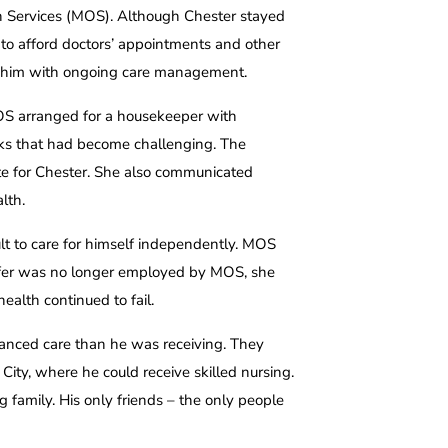
h Services (MOS). Although Chester stayed
to afford doctors’ appointments and other
 him with ongoing care management.
MOS arranged for a housekeeper with
sks that had become challenging. The
te for Chester. She also communicated
lth.
cult to care for himself independently. MOS
nnifer was no longer employed by MOS, she
health continued to fail.
anced care than he was receiving. They
ity, where he could receive skilled nursing.
g family. His only friends – the only people