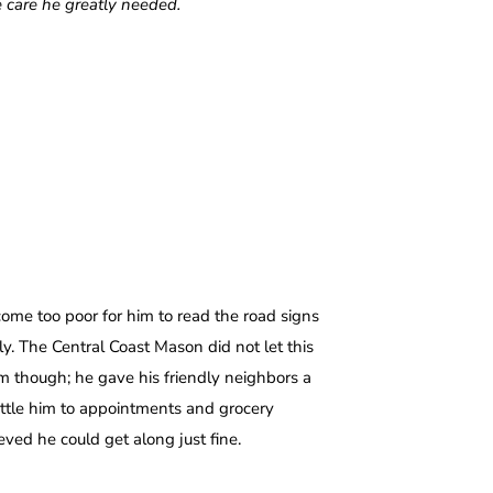
e care he greatly needed.
come too poor for him to read the road signs
y. The Central Coast Mason did not let this
m though; he gave his friendly neighbors a
uttle him to appointments and grocery
ved he could get along just fine.