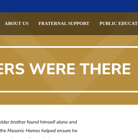
ABOUT US
FRATERNAL SUPPORT
PUBLIC EDUCAT
ERS WERE THERE
der brother found himself alone and
 the Masonic Homes helped ensure he