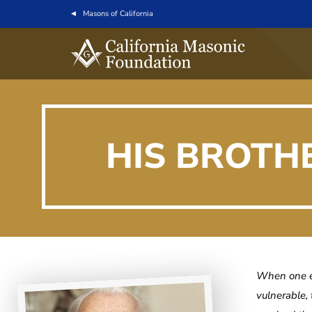
Masons of California
HIS BROTH
When one el
vulnerable,