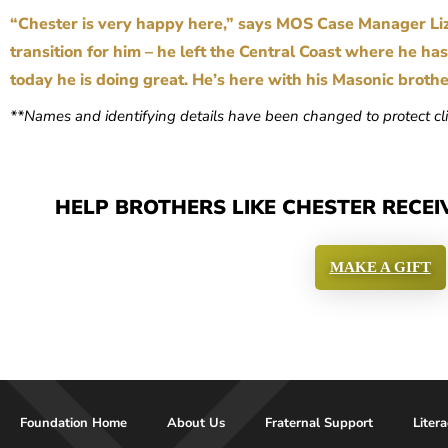
“Chester is very happy here,” says MOS Case Manager Li
transition for him – he left the Central Coast where he ha
today he is doing great. He’s here with his Masonic broth
**Names and identifying details have been changed to protect cli
HELP BROTHERS LIKE CHESTER RECEI
MAKE A GIFT
Foundation Home
About Us
Fraternal Support
Liter