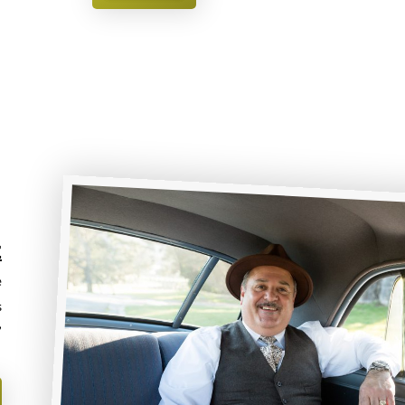
Z
e
s
”