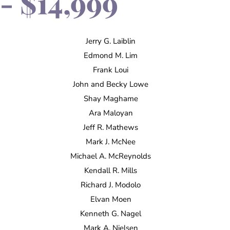
- $14,999
Jerry G. Laiblin
Edmond M. Lim
Frank Loui
John and Becky Lowe
Shay Maghame
Ara Maloyan
Jeff R. Mathews
Mark J. McNee
Michael A. McReynolds
Kendall R. Mills
Richard J. Modolo
Elvan Moen
Kenneth G. Nagel
Mark A. Nielsen