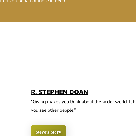
fforts on behalf of those in need.
R. STEPHEN DOAN
“Giving makes you think about the wider world. It h
you see other people.”
Steve's Story