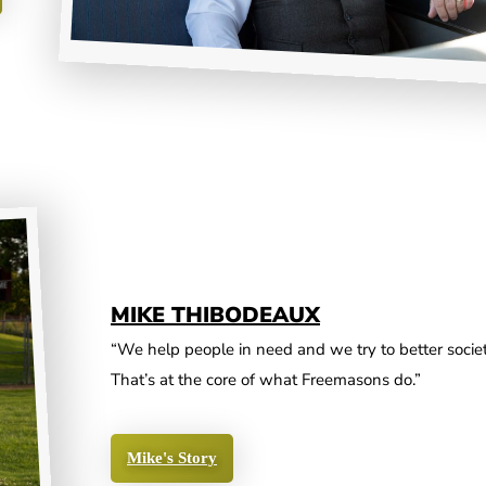
MIKE THIBODEAUX
“We help people in need and we try to better societ
That’s at the core of what Freemasons do.”
Mike's Story