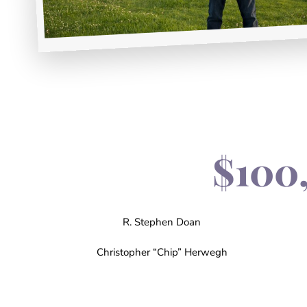
$100
R. Stephen Doan
Christopher “Chip” Herwegh