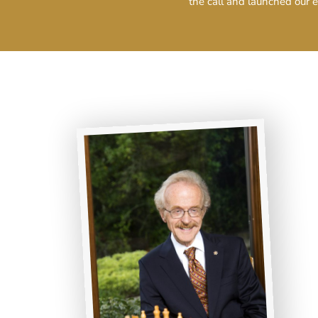
the call and launched our e