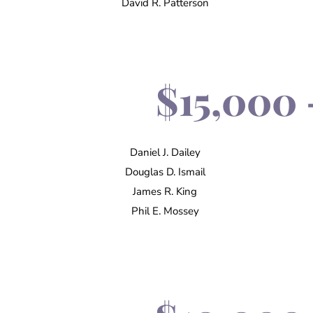
David R. Patterson
$15,000 
Daniel J. Dailey
Douglas D. Ismail
James R. King
Phil E. Mossey