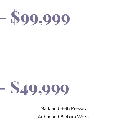
- $99,999
- $49,999
Mark and Beth Pressey
Arthur and Barbara Weiss