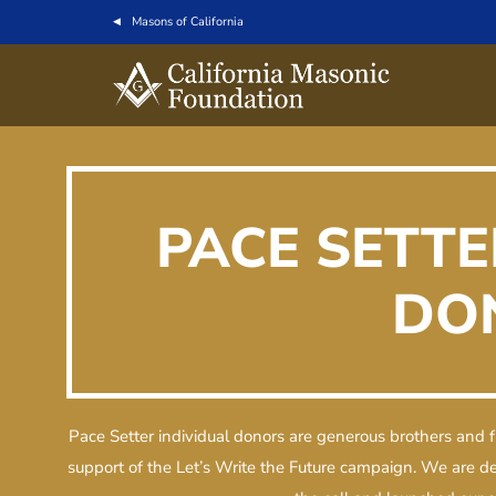
Masons of California
PACE SETTE
DO
Pace Setter individual donors are generous brothers and f
support of the Let’s Write the Future campaign. We are 