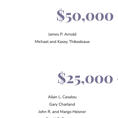
$50,000 
James P. Arnold
Michael and Kasey Thibodeaux
$25,000 
Allan L. Casalou
Gary Charland
John R. and Margo Heisner