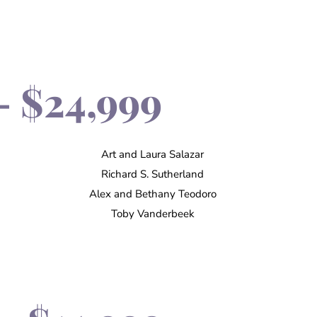
- $24,999
Art and Laura Salazar
Richard S. Sutherland
Alex and Bethany Teodoro
Toby Vanderbeek