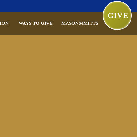
GIVE
ION
WAYS TO GIVE
MASONS4MITTS