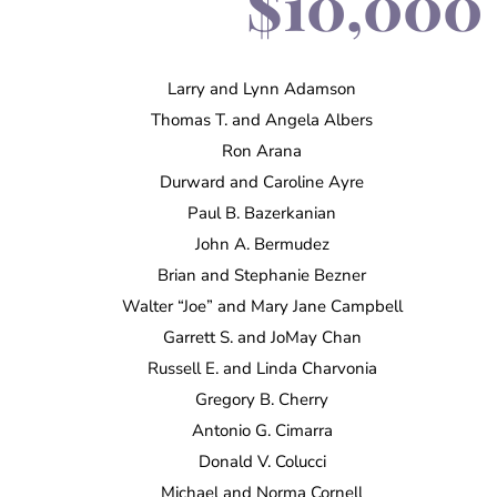
$10,000 
Larry and Lynn Adamson
Thomas T. and Angela Albers
Ron Arana
Durward and Caroline Ayre
Paul B. Bazerkanian
John A. Bermudez
Brian and Stephanie Bezner
Walter “Joe” and Mary Jane Campbell
Garrett S. and JoMay Chan
Russell E. and Linda Charvonia
Gregory B. Cherry
Antonio G. Cimarra
Donald V. Colucci
Michael and Norma Cornell