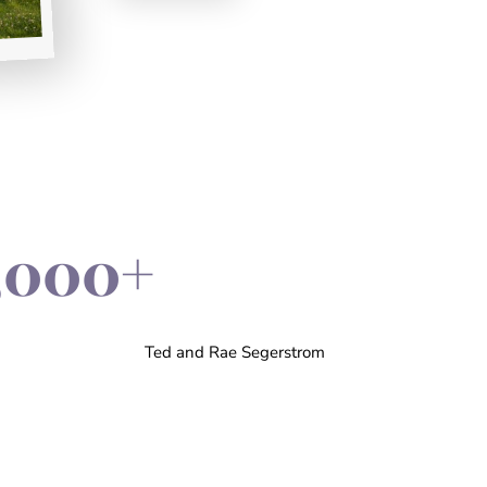
,000+
Ted and Rae Segerstrom