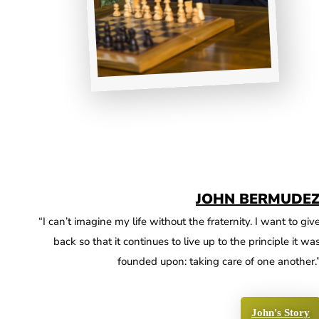
JOHN BERMUDE
“I can’t imagine my life without the fraternity. I want to giv
back so that it continues to live up to the principle it wa
founded upon: taking care of one another.
John's Story