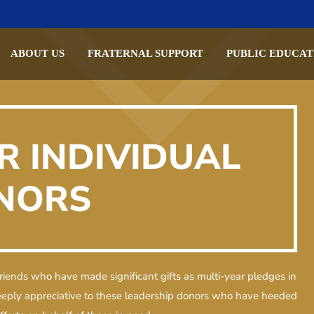
ABOUT US
FRATERNAL SUPPORT
PUBLIC EDUCAT
R INDIVIDUAL
NORS
riends who have made significant gifts as multi-year pledges in
deeply appreciative to these leadership donors who have heeded