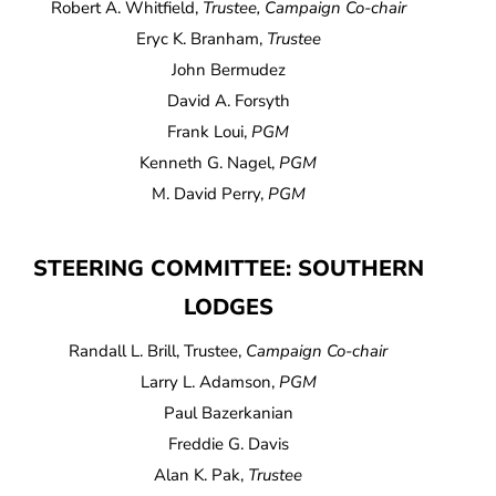
Robert A. Whitfield,
Trustee, Campaign Co-chair
Eryc K. Branham,
Trustee
John Bermudez
David A. Forsyth
Frank Loui,
PGM
Kenneth G. Nagel,
PGM
M. David Perry,
PGM
STEERING COMMITTEE: SOUTHERN
LODGES
Randall L. Brill, Trustee,
Campaign Co-chair
Larry L. Adamson,
PGM
Paul Bazerkanian
Freddie G. Davis
Alan K. Pak,
Trustee