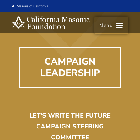
Masons of California
Menu
CAMPAIGN
LEADERSHIP
LET’S WRITE THE FUTURE
CAMPAIGN STEERING
COMMITTEE