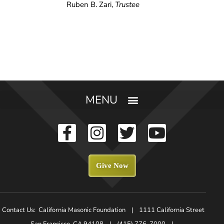
Ruben B. Zari,
Trustee
Give Now
Contact Us: California Masonic Foundation | 1111 California Street