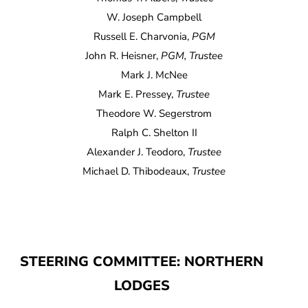
W. Joseph Campbell
Russell E. Charvonia,
PGM
John R. Heisner,
PGM, Trustee
Mark J. McNee
Mark E. Pressey,
Trustee
Theodore W. Segerstrom
Ralph C. Shelton II
Alexander J. Teodoro,
Trustee
Michael D. Thibodeaux,
Trustee
STEERING COMMITTEE: NORTHERN
LODGES