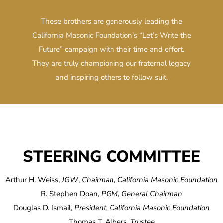
These brothers are generously leading the
California Masonic Foundation’s “Let’s Write the
Future” campaign with their time and effort.
They are truly championing our fraternal legacy
and inspiring others to follow suit.
STEERING COMMITTEE
Arthur H. Weiss,
JGW
,
Chairman, California Masonic Foundation
R. Stephen Doan,
PGM
,
General Chairman
Douglas D. Ismail,
President, California Masonic Foundation
Thomas T. Albers,
Trustee