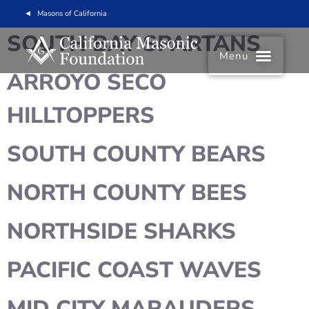
Masons of California
SOUTH BAY SPARTANS
Menu
ARROYO SECO
HILLTOPPERS
SOUTH COUNTY BEARS
NORTH COUNTY BEES
NORTHSIDE SHARKS
PACIFIC COAST WAVES
MID CITY MARAUDERS