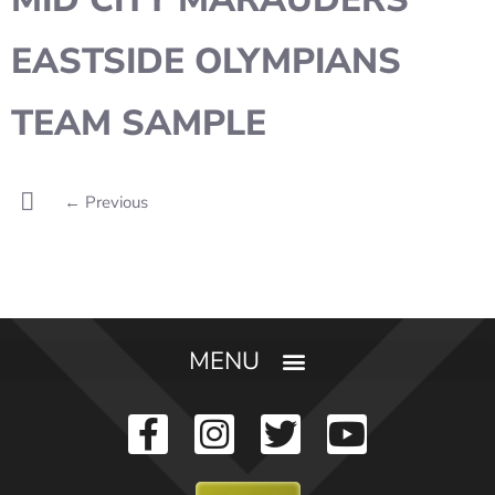
EASTSIDE OLYMPIANS
TEAM SAMPLE
←
Previous